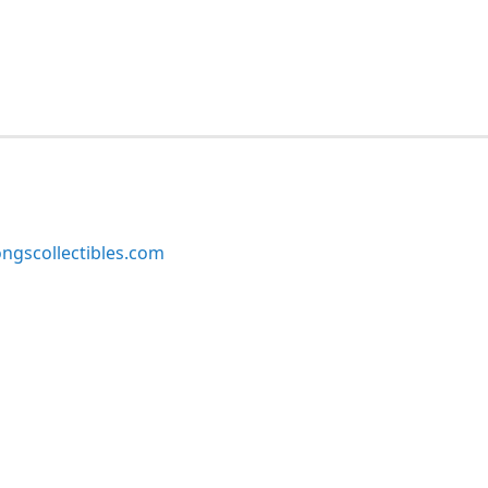
ngscollectibles.com