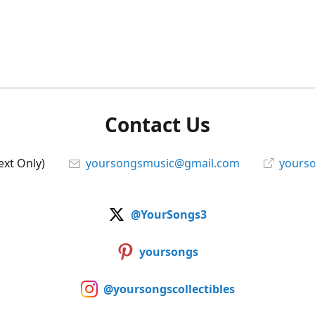
Contact Us
ext Only)
yoursongsmusic@gmail.com
yourso
@YourSongs3
yoursongs
@yoursongscollectibles