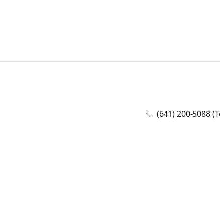
(641) 200-5088 (T