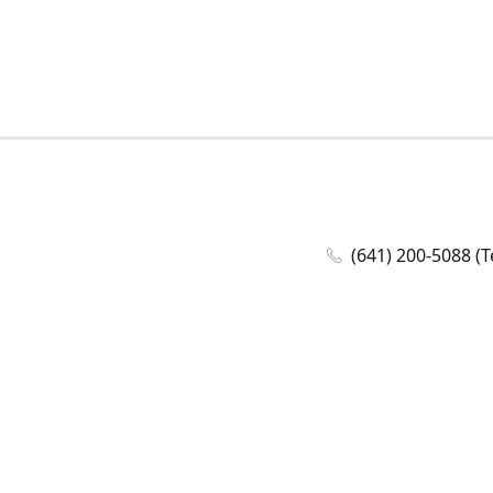
(641) 200-5088 (T