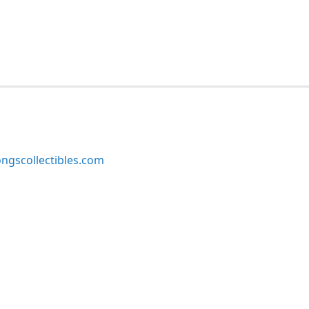
ngscollectibles.com