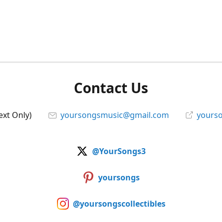
Contact Us
ext Only)
yoursongsmusic@gmail.com
yourso
@YourSongs3
yoursongs
@yoursongscollectibles