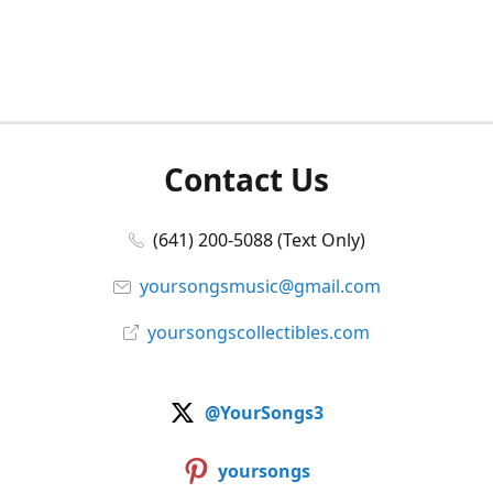
Contact Us
(641) 200-5088 (Text Only)
yoursongsmusic@gmail.com
yoursongscollectibles.com
@YourSongs3
yoursongs