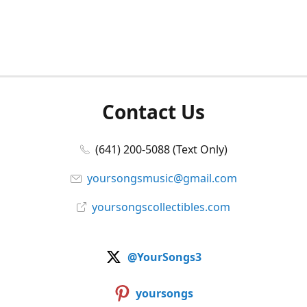
Contact Us
(641) 200-5088 (Text Only)
yoursongsmusic@gmail.com
yoursongscollectibles.com
@YourSongs3
yoursongs