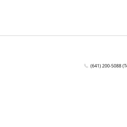
(641) 200-5088 (T