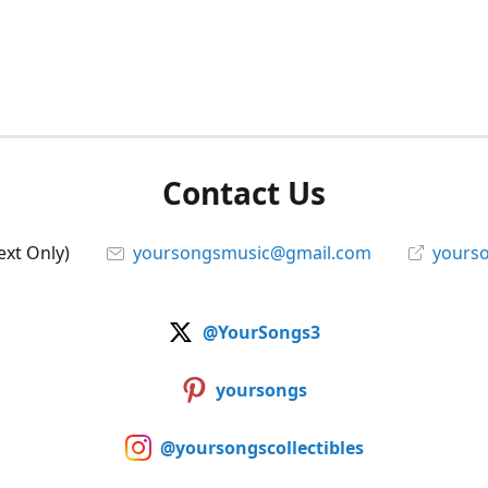
Contact Us
ext Only)
yoursongsmusic@gmail.com
yourso
@YourSongs3
yoursongs
@yoursongscollectibles