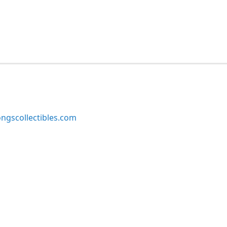
ngscollectibles.com