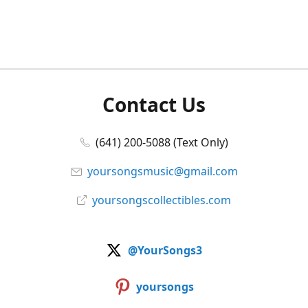
Contact Us
(641) 200-5088 (Text Only)
yoursongsmusic@gmail.com
yoursongscollectibles.com
@YourSongs3
yoursongs