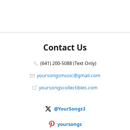
Contact Us
(641) 200-5088 (Text Only)
yoursongsmusic@gmail.com
yoursongscollectibles.com
@YourSongs3
yoursongs