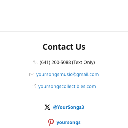
Contact Us
(641) 200-5088 (Text Only)
yoursongsmusic@gmail.com
yoursongscollectibles.com
@YourSongs3
yoursongs