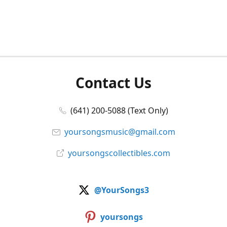
Contact Us
(641) 200-5088 (Text Only)
yoursongsmusic@gmail.com
yoursongscollectibles.com
@YourSongs3
yoursongs