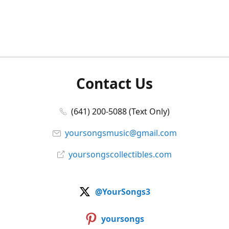
Contact Us
(641) 200-5088 (Text Only)
yoursongsmusic@gmail.com
yoursongscollectibles.com
@YourSongs3
yoursongs