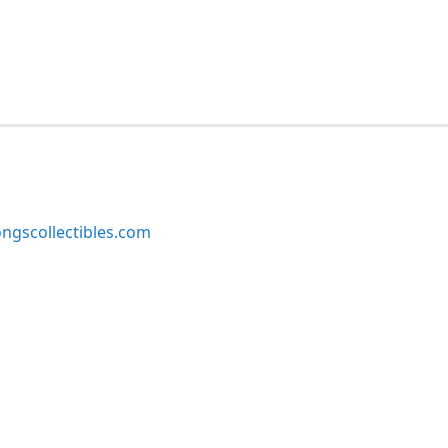
ngscollectibles.com