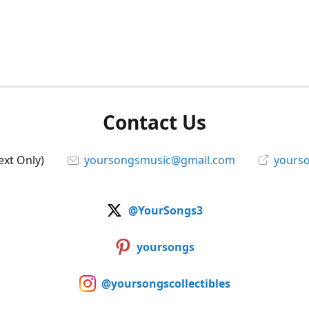
Contact Us
ext Only)
yoursongsmusic@gmail.com
yourso
@YourSongs3
yoursongs
@yoursongscollectibles