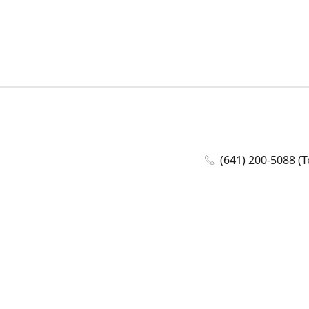
(641) 200-5088 (T