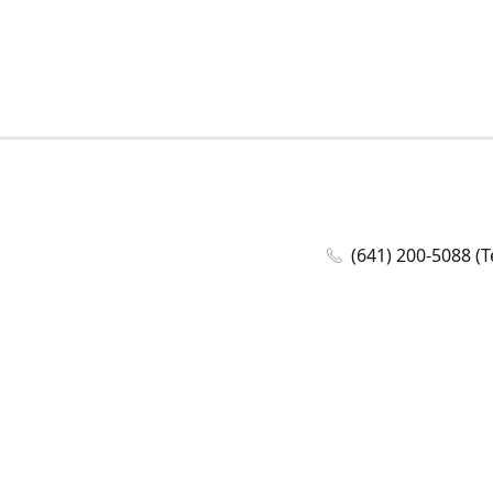
(641) 200-5088 (T