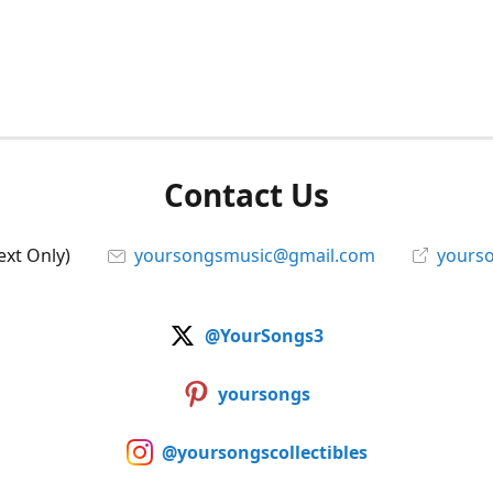
Contact Us
ext Only)
yoursongsmusic@gmail.com
yourso
@YourSongs3
yoursongs
@yoursongscollectibles