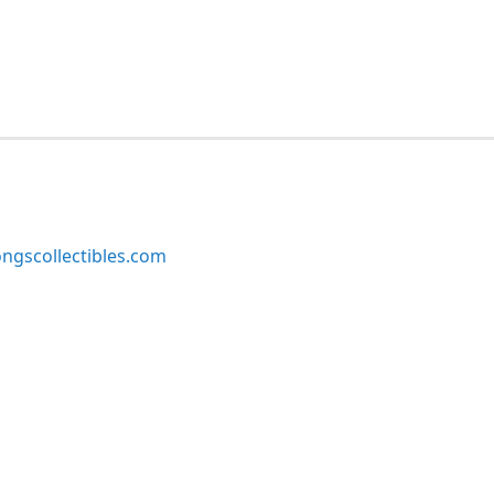
ngscollectibles.com