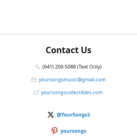
Contact Us
(641) 200-5088 (Text Only)
yoursongsmusic@gmail.com
yoursongscollectibles.com
@YourSongs3
yoursongs