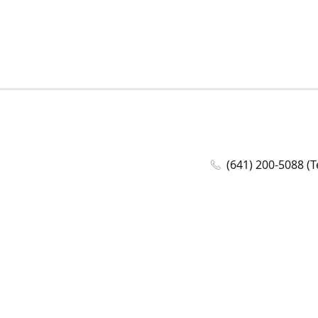
(641) 200-5088 (T