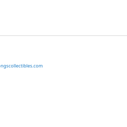
ngscollectibles.com