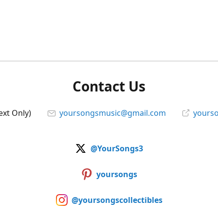
Contact Us
ext Only)
yoursongsmusic@gmail.com
yourso
@YourSongs3
yoursongs
@yoursongscollectibles