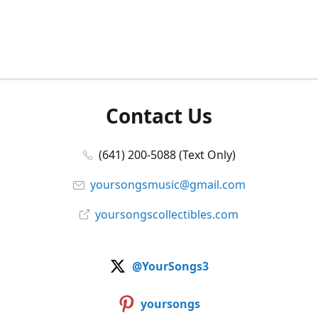
Contact Us
(641) 200-5088 (Text Only)
yoursongsmusic@gmail.com
yoursongscollectibles.com
@YourSongs3
yoursongs