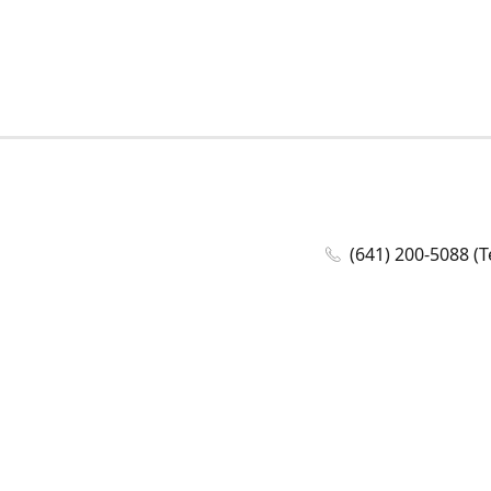
(641) 200-5088 (T