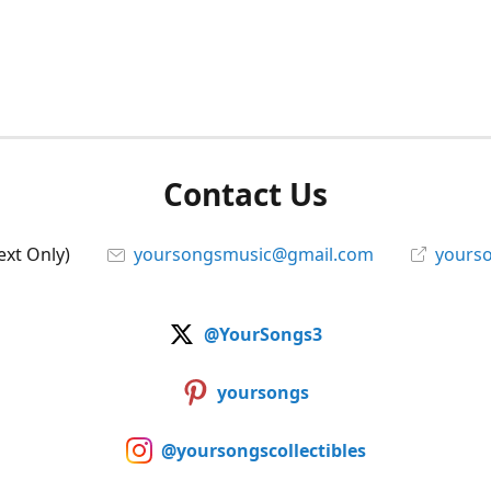
Contact Us
ext Only)
yoursongsmusic@gmail.com
yourso
@YourSongs3
yoursongs
@yoursongscollectibles