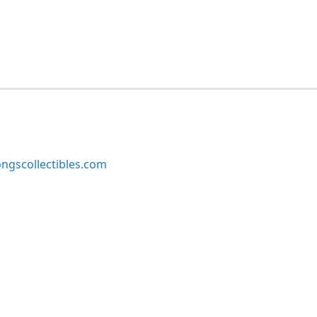
ngscollectibles.com