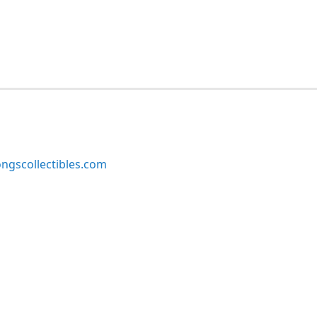
ngscollectibles.com