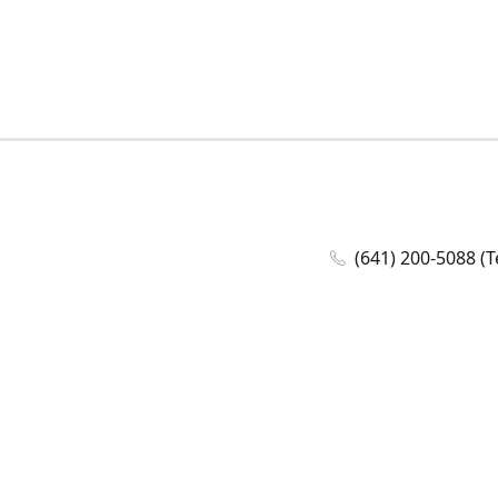
(641) 200-5088 (T