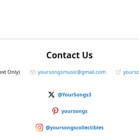
Contact Us
ext Only)
yoursongsmusic@gmail.com
yourso
@YourSongs3
yoursongs
@yoursongscollectibles