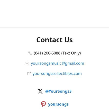
Contact Us
(641) 200-5088 (Text Only)
yoursongsmusic@gmail.com
yoursongscollectibles.com
@YourSongs3
yoursongs