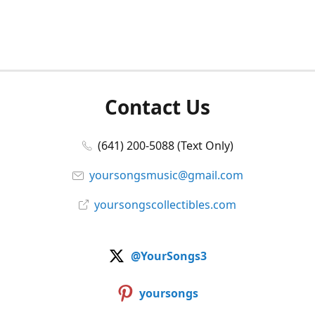
Contact Us
(641) 200-5088 (Text Only)
yoursongsmusic@gmail.com
yoursongscollectibles.com
@YourSongs3
yoursongs