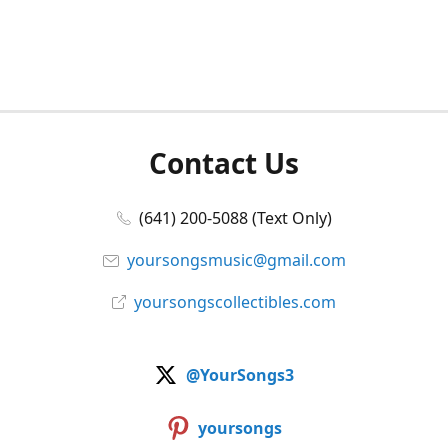
Contact Us
(641) 200-5088 (Text Only)
yoursongsmusic@gmail.com
yoursongscollectibles.com
@YourSongs3
yoursongs