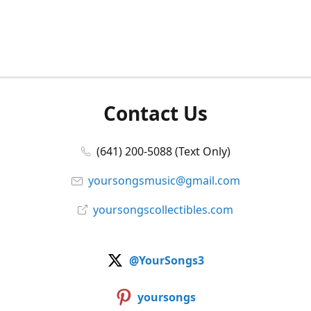
Contact Us
(641) 200-5088 (Text Only)
yoursongsmusic@gmail.com
yoursongscollectibles.com
@YourSongs3
yoursongs