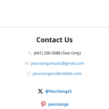
Contact Us
(641) 200-5088 (Text Only)
yoursongsmusic@gmail.com
yoursongscollectibles.com
@YourSongs3
yoursongs