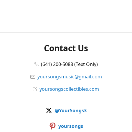
Contact Us
(641) 200-5088 (Text Only)
yoursongsmusic@gmail.com
yoursongscollectibles.com
@YourSongs3
yoursongs