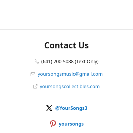
Contact Us
(641) 200-5088 (Text Only)
yoursongsmusic@gmail.com
yoursongscollectibles.com
@YourSongs3
yoursongs