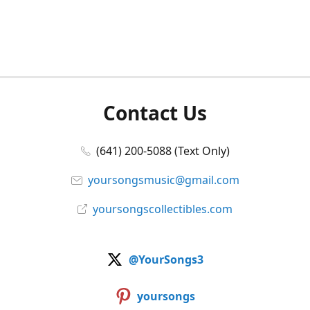
Contact Us
(641) 200-5088 (Text Only)
yoursongsmusic@gmail.com
yoursongscollectibles.com
@YourSongs3
yoursongs