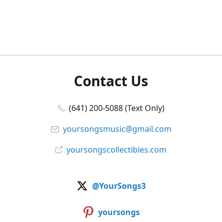
Contact Us
(641) 200-5088 (Text Only)
yoursongsmusic@gmail.com
yoursongscollectibles.com
@YourSongs3
yoursongs