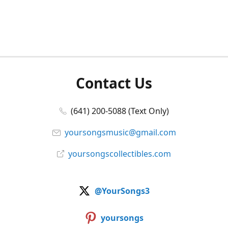
Contact Us
(641) 200-5088 (Text Only)
yoursongsmusic@gmail.com
yoursongscollectibles.com
@YourSongs3
yoursongs