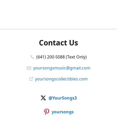
Contact Us
(641) 200-5088 (Text Only)
yoursongsmusic@gmail.com
yoursongscollectibles.com
@YourSongs3
yoursongs