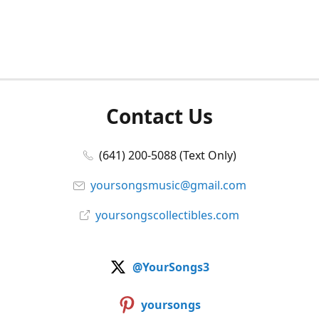
Contact Us
(641) 200-5088 (Text Only)
yoursongsmusic@gmail.com
yoursongscollectibles.com
@YourSongs3
yoursongs