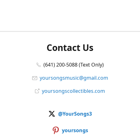
Contact Us
(641) 200-5088 (Text Only)
yoursongsmusic@gmail.com
yoursongscollectibles.com
@YourSongs3
yoursongs