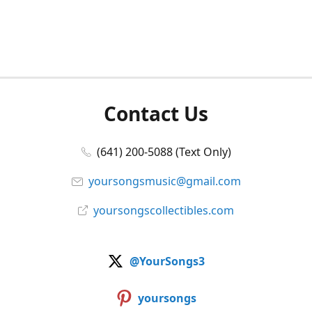
Contact Us
(641) 200-5088 (Text Only)
yoursongsmusic@gmail.com
yoursongscollectibles.com
@YourSongs3
yoursongs