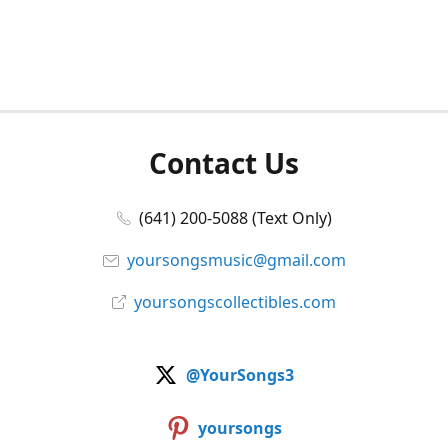
Contact Us
(641) 200-5088 (Text Only)
yoursongsmusic@gmail.com
yoursongscollectibles.com
@YourSongs3
yoursongs