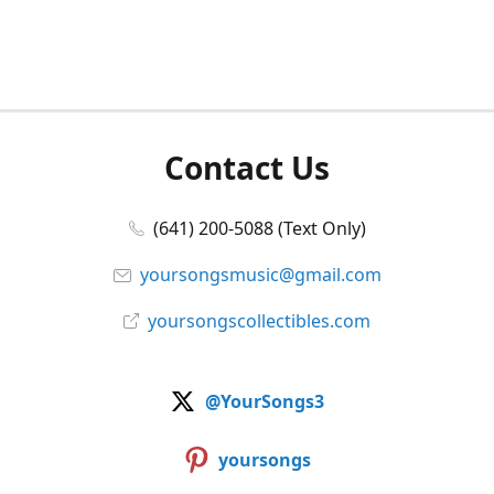
Contact Us
(641) 200-5088 (Text Only)
yoursongsmusic@gmail.com
yoursongscollectibles.com
@YourSongs3
yoursongs