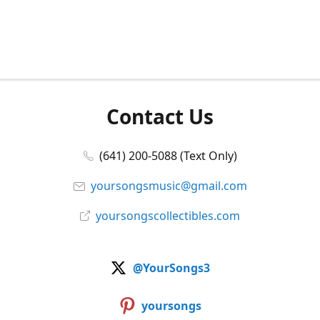
Contact Us
(641) 200-5088 (Text Only)
yoursongsmusic@gmail.com
yoursongscollectibles.com
@YourSongs3
yoursongs