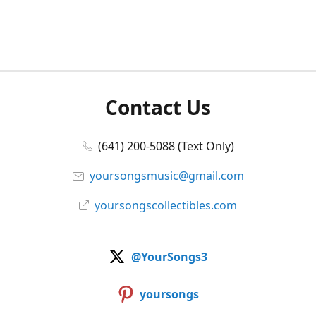
Contact Us
(641) 200-5088 (Text Only)
yoursongsmusic@gmail.com
yoursongscollectibles.com
@YourSongs3
yoursongs