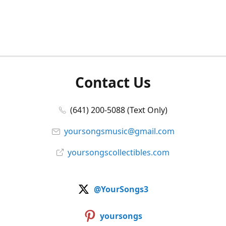
Contact Us
(641) 200-5088 (Text Only)
yoursongsmusic@gmail.com
yoursongscollectibles.com
@YourSongs3
yoursongs