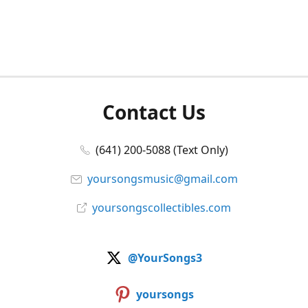
Contact Us
(641) 200-5088 (Text Only)
yoursongsmusic@gmail.com
yoursongscollectibles.com
@YourSongs3
yoursongs