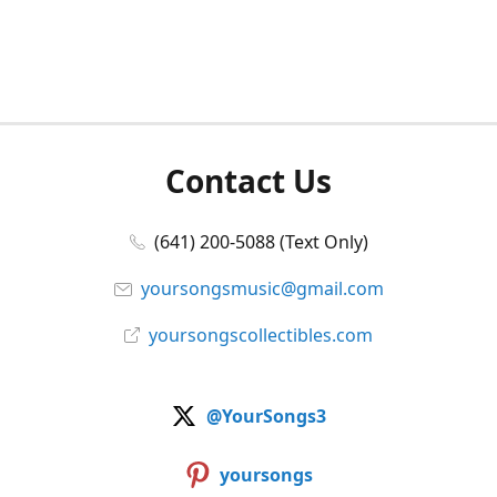
Contact Us
(641) 200-5088 (Text Only)
yoursongsmusic@gmail.com
yoursongscollectibles.com
@YourSongs3
yoursongs