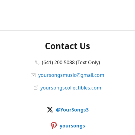
Contact Us
(641) 200-5088 (Text Only)
yoursongsmusic@gmail.com
yoursongscollectibles.com
@YourSongs3
yoursongs