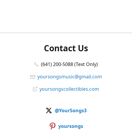
Contact Us
(641) 200-5088 (Text Only)
yoursongsmusic@gmail.com
yoursongscollectibles.com
@YourSongs3
yoursongs