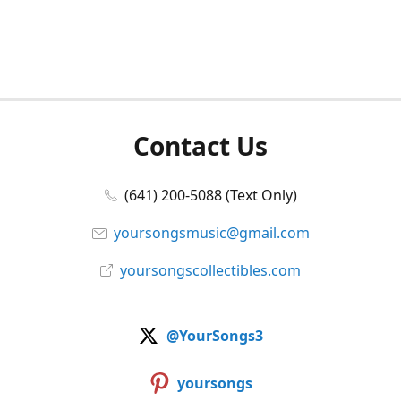
Contact Us
(641) 200-5088 (Text Only)
yoursongsmusic@gmail.com
yoursongscollectibles.com
@YourSongs3
yoursongs