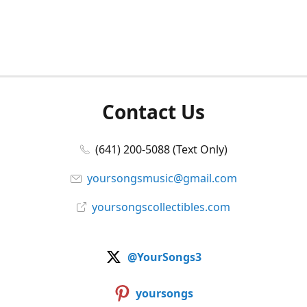
Contact Us
(641) 200-5088 (Text Only)
yoursongsmusic@gmail.com
yoursongscollectibles.com
@YourSongs3
yoursongs