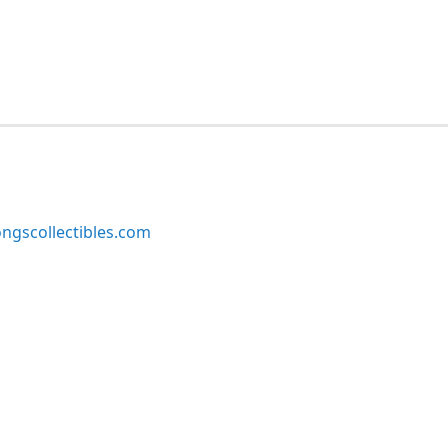
ngscollectibles.com