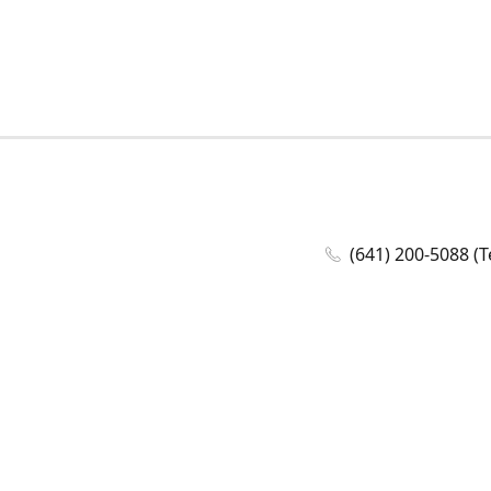
(641) 200-5088 (T