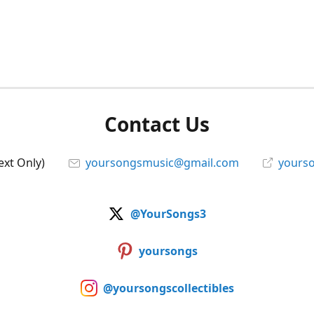
Contact Us
ext Only)
yoursongsmusic@gmail.com
yourso
@YourSongs3
yoursongs
@yoursongscollectibles