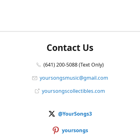
Contact Us
(641) 200-5088 (Text Only)
yoursongsmusic@gmail.com
yoursongscollectibles.com
@YourSongs3
yoursongs