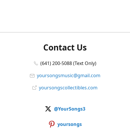
Contact Us
(641) 200-5088 (Text Only)
yoursongsmusic@gmail.com
yoursongscollectibles.com
@YourSongs3
yoursongs