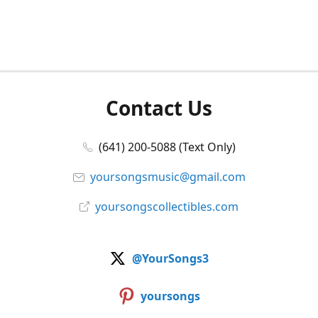
Contact Us
(641) 200-5088 (Text Only)
yoursongsmusic@gmail.com
yoursongscollectibles.com
@YourSongs3
yoursongs