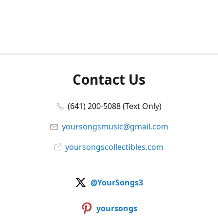
Contact Us
(641) 200-5088 (Text Only)
yoursongsmusic@gmail.com
yoursongscollectibles.com
@YourSongs3
yoursongs