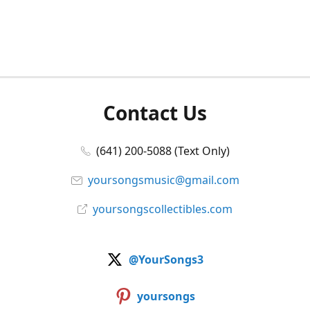
Contact Us
(641) 200-5088 (Text Only)
yoursongsmusic@gmail.com
yoursongscollectibles.com
@YourSongs3
yoursongs