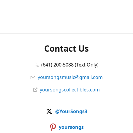
Contact Us
(641) 200-5088 (Text Only)
yoursongsmusic@gmail.com
yoursongscollectibles.com
@YourSongs3
yoursongs