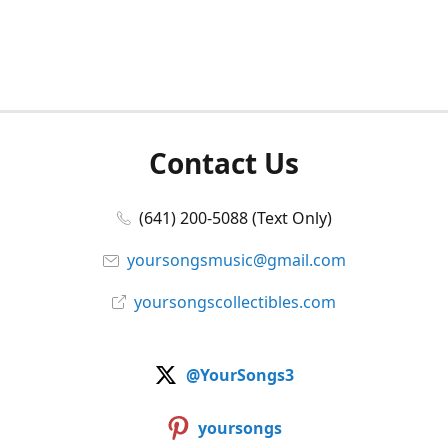
Contact Us
(641) 200-5088 (Text Only)
yoursongsmusic@gmail.com
yoursongscollectibles.com
@YourSongs3
yoursongs